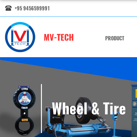
+95 9456599991
MV-TECH
PRODUCT
Wheel & Tire