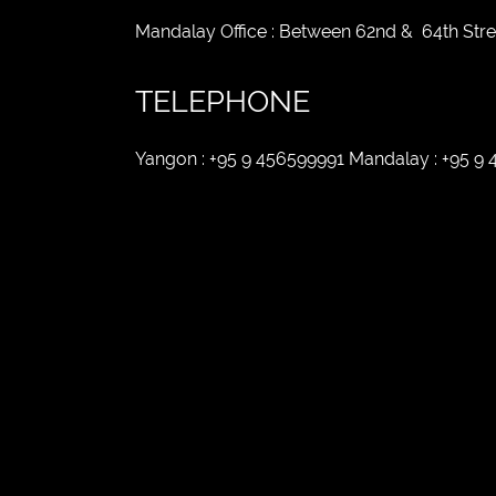
Mandalay Office : Between 62nd & 64th Str
TELEPHONE
Yangon : +95 9 456599991 Mandalay : +95 9