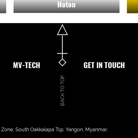
Hoton
MV-TECH
GET IN TOUCH
ies Zone, South Oakkalapa Tsp, Yangon, Myanmar.