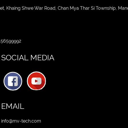
eet, Khaing Shwe War Road, Chan Mya Thar Si Township, Man
 456599992
SOCIAL MEDIA
EMAIL
info@mv-tech.com