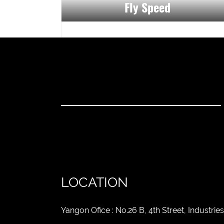
Fly Speed
LOCATION
Yangon Ofice : No.26 B, 4th Street, Industr