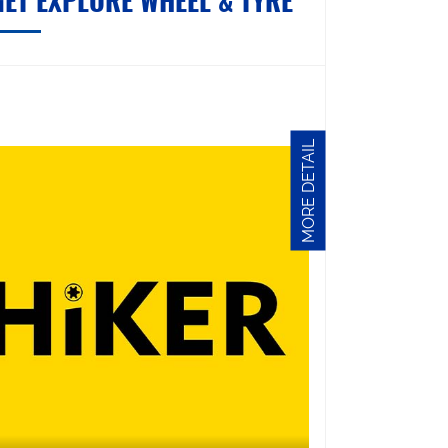
GET EXPLORE WHEEL & TYRE
MORE DETAIL