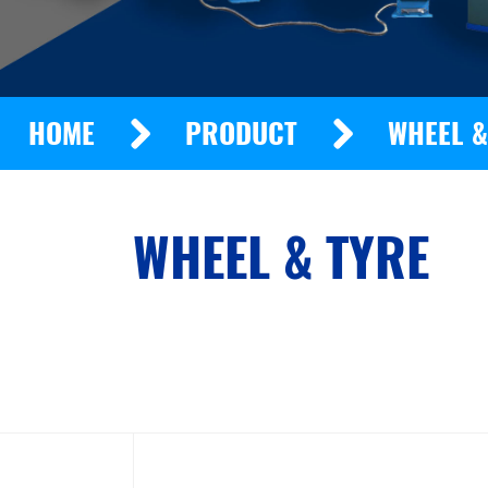
HOME
PRODUCT
WHEEL &
WHEEL & TYRE