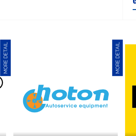
MORE DETAIL
MORE DETAIL