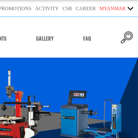
PROMOTIONS
ACTIVITY
CSR
CAREER
MYANMAR
NTS
GALLERY
FAQ