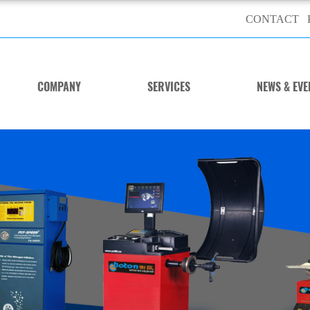
CONTACT
COMPANY
SERVICES
NEWS & EVE