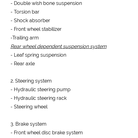
Form
- Double wish bone suspension
- Torsion bar
- Shock absorber
- Front wheel stabilizer
NAME
-Trailing arm
Rear wheel dependent suspension system
PHONE
- Leaf spring suspension
- Rear axle
EMAIL
2. Steering system
- Hydraulic steering pump
- Hydraulic steering rack
ADDRESS
- Steering wheel
3. Brake system
INTEREST
- Front wheel disc brake system
ITEMS