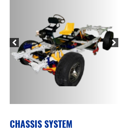
CHASSIS SYSTEM