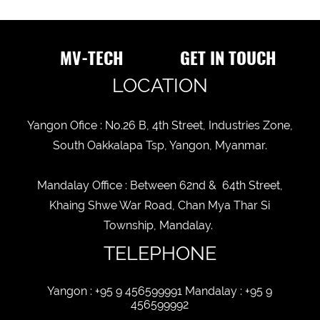
MV-TECH
GET IN TOUCH
LOCATION
Yangon Ofice : No.26 B, 4th Street, Industries Zone,
South Oakkalapa Tsp, Yangon, Myanmar.
Mandalay Office : Between 62nd & 64th Street,
Khaing Shwe War Road, Chan Mya Thar Si
Township, Mandalay.
TELEPHONE
Yangon : +95 9 456599991 Mandalay : +95 9
456599992