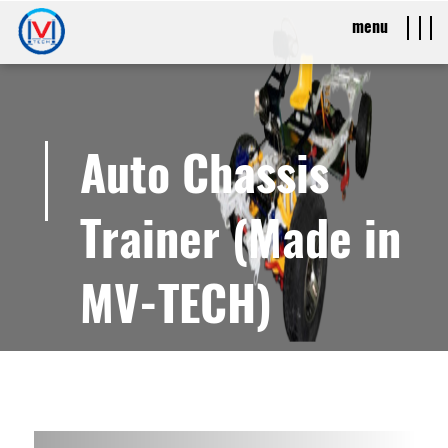
menu
Auto Chassis
Trainer (Made in
MV-TECH)