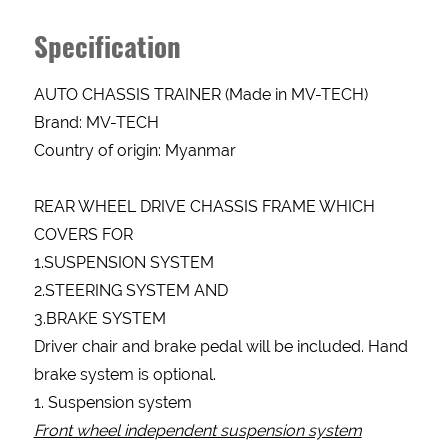
Specification
AUTO CHASSIS TRAINER (Made in MV-TECH)
Brand: MV-TECH
Country of origin: Myanmar
REAR WHEEL DRIVE CHASSIS FRAME WHICH
COVERS FOR
1.SUSPENSION SYSTEM
2.STEERING SYSTEM AND
3.BRAKE SYSTEM
Driver chair and brake pedal will be included. Hand
brake system is optional.
1. Suspension system
Enquery
Front wheel independent suspension system