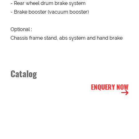
- Rear wheel drum brake system
- Brake booster (vacuum booster)
ITEM
DESCRIPTION
Optional :
Chassis frame stand, abs system and hand brake
BUSINESS
STATUS
New
old
Catalog
CUSTOMER
STATUS
ENQUERY NOW