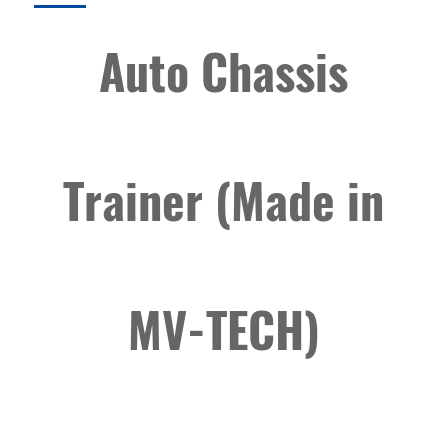
Auto Chassis
Trainer (Made in
MV-TECH)