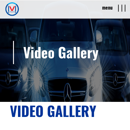
menu
Video Gallery
VIDEO GALLERY