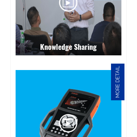
Knowledge Sharing
MORE DETAIL