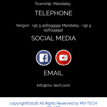
Township, Mandalay.
TELEPHONE
Yangon : +95 9 456599991 Mandalay : +95 9
456599992
SOCIAL MEDIA
EMAIL
info@mv-tech.com
copyright©2026 All Rights Reserved by MV-TECH