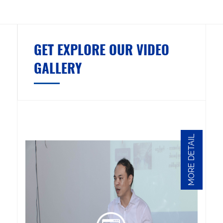
GET EXPLORE OUR VIDEO
GALLERY
MORE DETAIL