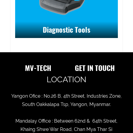
Diagnostic Tools
MV-TECH
GET IN TOUCH
LOCATION
Yangon Ofice : No.26 B, 4th Street, Industries Zone,
South Oakkalapa Tsp, Yangon, Myanmar.
Mandalay Office : Between 62nd & 64th Street,
Khaing Shwe War Road, Chan Mya Thar Si