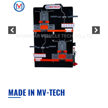
MADE IN MV-TECH