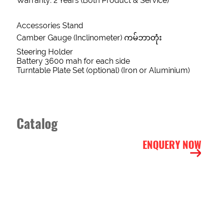
Warranty: 2 Years (Both Product & Service)
Form
Accessories Stand
Camber Gauge (Inclinometer) ကမ်ဘာတုံး
NAME
Steering Holder
Battery 3600 mah for each side
Turntable Plate Set (optional) (Iron or Aluminium)
PHONE
Catalog
EMAIL
ENQUERY NOW
ADDRESS
INTEREST
ITEMS