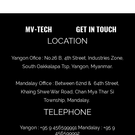
ITEM
DESCRIPTION
MV-TECH
GET IN TOUCH
LOCATION
BUSINESS
STATUS
Yangon Ofice : No.26 B, 4th Street, Industries Zone,
New
old
South Oakkalapa Tsp, Yangon, Myanmar.
CUSTOMER
STATUS
Mandalay Office : Between 62nd & 64th Street,
Khaing Shwe War Road, Chan Mya Thar Si
Township, Mandalay.
TELEPHONE
Yangon : +95 9 456599991 Mandalay : +95 9
456599992