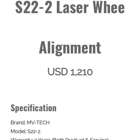
S22-2 Laser Whee
Alignment
USD 1,210
Specification
Brand: MV-TECH
Enquery
Model: S22-2