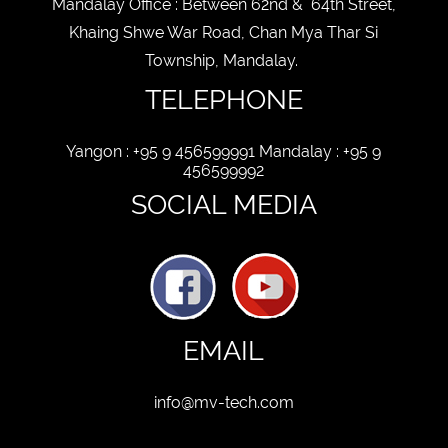
Mandalay Office : Between 62nd & 64th Street,
Khaing Shwe War Road, Chan Mya Thar Si
Township, Mandalay.
TELEPHONE
Yangon : +95 9 456599991 Mandalay : +95 9
456599992
SOCIAL MEDIA
EMAIL
info@mv-tech.com