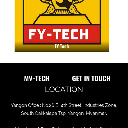
FY Tech
MV-TECH
GET IN TOUCH
LOCATION
Yangon Ofice : No.26 B, 4th Street, Industries Zone,
South Oakkalapa Tsp, Yangon, Myanmar.