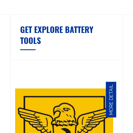
GET EXPLORE BATTERY
TOOLS
MORE DETAIL