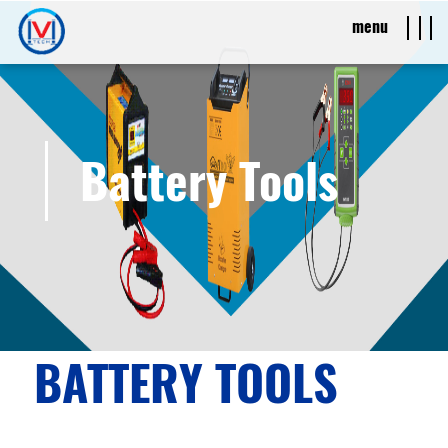
menu
Battery Tools
BATTERY TOOLS